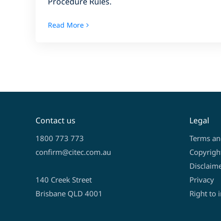
Procedure Rules.
Read More
Contact us
Legal
1800 773 773
Terms an
confirm@citec.com.au
Copyrigh
Disclaim
140 Creek Street
Privacy
Brisbane QLD 4001
Right to 