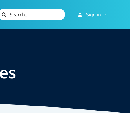
Search
Sign in
or:
les