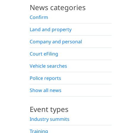
News categories
Confirm
Land and property
Company and personal
Court eFiling
Vehicle searches
Police reports
Show all news
Event types
Industry summits
Training