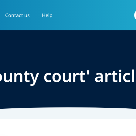
Contact us
Help
f
ounty court' artic