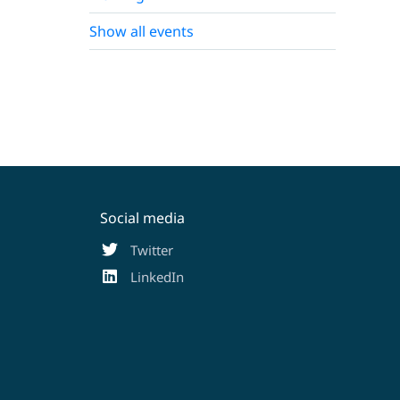
Show all events
Social media
Twitter
LinkedIn