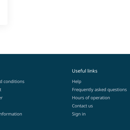
Useful links
d conditions
Help
t
Frequently asked questions
er
Hours of operation
Contact us
information
Sign in