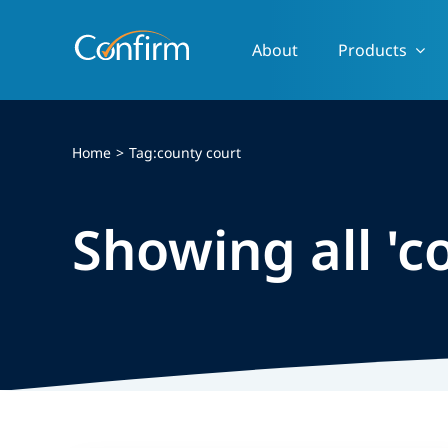
Skip
to
About
Products
content
Home
Tag:
county court
Showing all 'c