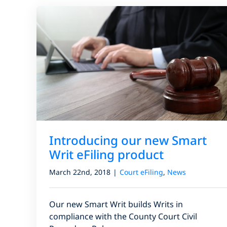
Introducing our new Smart
Writ eFiling product
March 22nd, 2018
|
Court eFiling
,
News
Our new Smart Writ builds Writs in
compliance with the County Court Civil