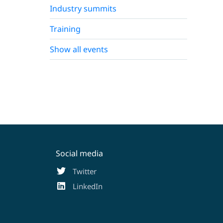
Industry summits
Training
Show all events
Social media
Twitter
LinkedIn