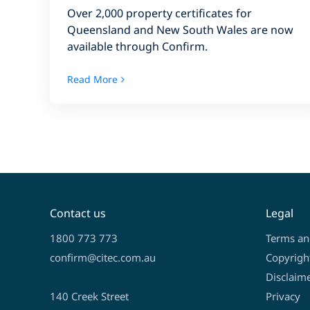
Over 2,000 property certificates for
Queensland and New South Wales are now
available through Confirm.
Read More
Contact us
Legal
1800 773 773
Terms an
confirm@citec.com.au
Copyrigh
Disclaim
140 Creek Street
Privacy