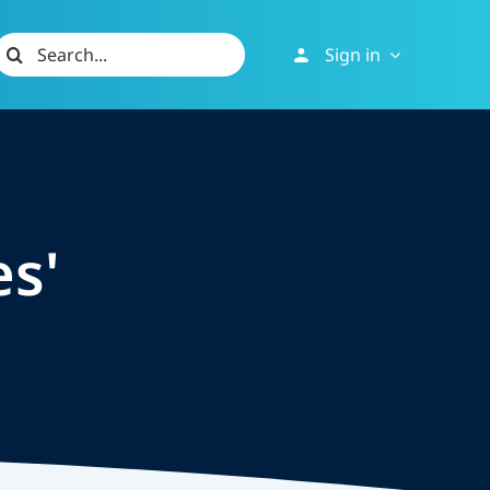
Search
Sign in
or:
es'