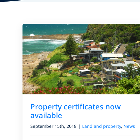
Property certificates now
available
September 15th, 2018
|
Land and property
,
News