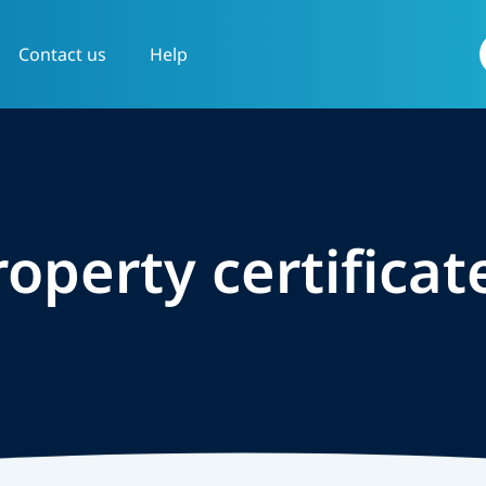
Contact us
Help
f
roperty certificat