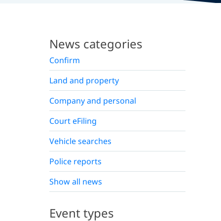
News categories
Confirm
Land and property
Company and personal
Court eFiling
Vehicle searches
Police reports
Show all news
Event types