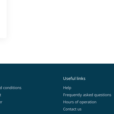
Useful links
d conditions
Help
t
Frequently asked questions
er
Hours of operation
Contact us