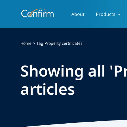
Skip
to
About
Products
content
Home
Tag:
Property certificates
Showing all 'P
articles