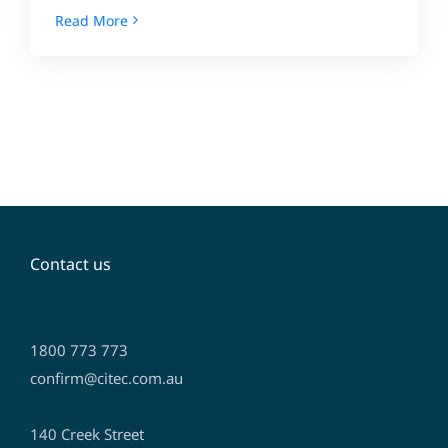
Read More
Contact us
1800 773 773
confirm@citec.com.au
140 Creek Street