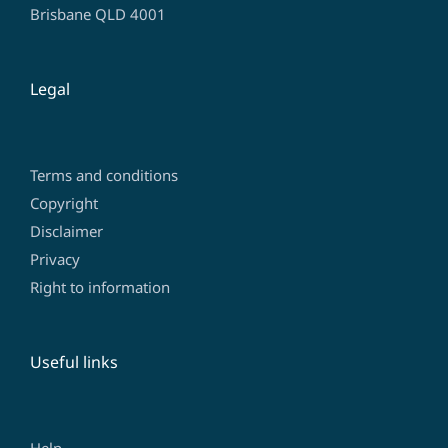
Brisbane QLD 4001
Legal
Terms and conditions
Copyright
Disclaimer
Privacy
Right to information
Useful links
Help