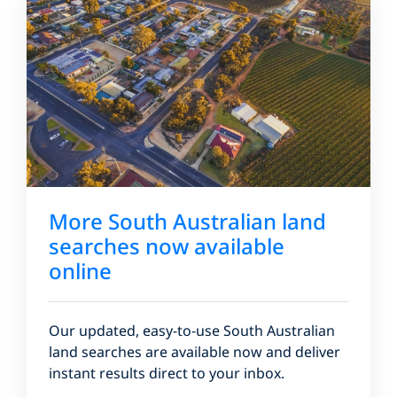
More South Australian land
searches now available
online
Our updated, easy-to-use South Australian
land searches are available now and deliver
instant results direct to your inbox.