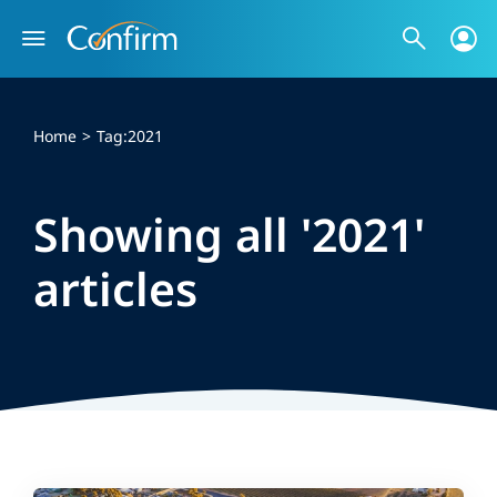
Skip
to
content
Home
Tag:
2021
Showing all '2021'
articles