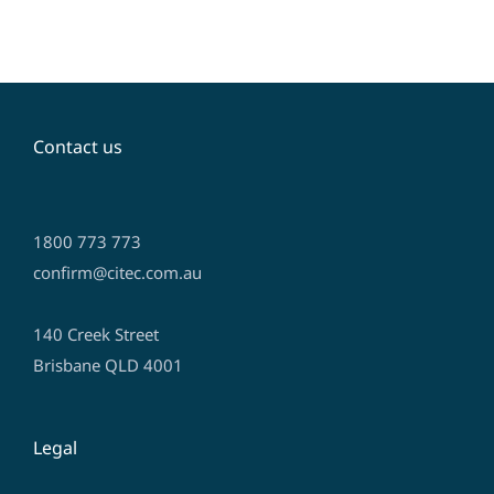
Contact us
1800 773 773
confirm@citec.com.au
140 Creek Street
Brisbane QLD 4001
Legal