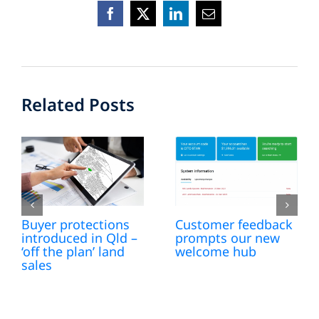
Facebook
X
LinkedIn
Email
Related Posts
Buyer protections
Customer feedback
introduced in Qld –
prompts our new
‘off the plan’ land
welcome hub
sales