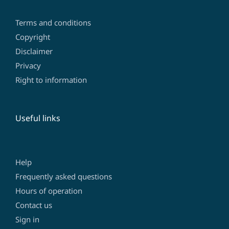
Terms and conditions
Copyright
Disclaimer
Privacy
Right to information
Useful links
Help
Frequently asked questions
Hours of operation
Contact us
Sign in