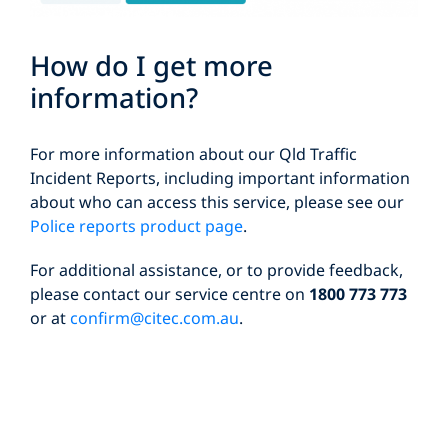
How do I get more
information?
For more information about our Qld Traffic
Incident Reports, including important information
about who can access this service, please see our
Police reports product page
.
For additional assistance, or to provide feedback,
please contact our service centre on
1800 773 773
or at
confirm@citec.com.au
.