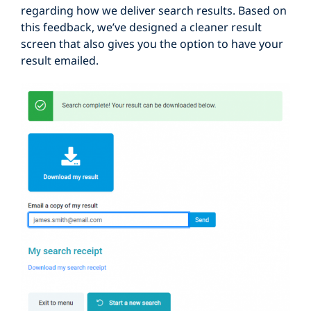
regarding how we deliver search results. Based on
this feedback, we’ve designed a cleaner result
screen that also gives you the option to have your
result emailed.