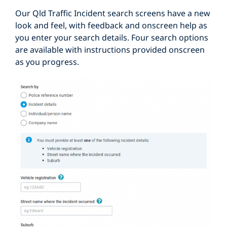
Our Qld Traffic Incident search screens have a new
look and feel, with feedback and onscreen help as
you enter your search details. Four search options
are available with instructions provided onscreen
as you progress.