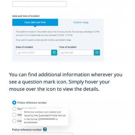
You can find additional information wherever you
see a question mark icon. Simply hover your
mouse over the icon to view the details.