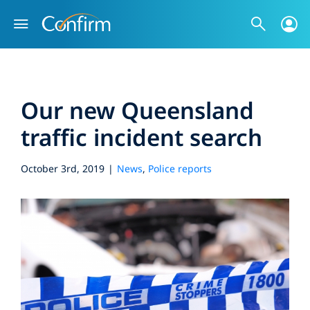
Skip
to
content
Our new Queensland
traffic incident search
October 3rd, 2019
|
News
,
Police reports