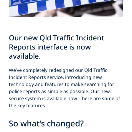
Our new Qld Traffic Incident
Reports interface is now
available.
We’ve completely redesigned our Qld Traffic
Incident Reports service, introducing new
technology and features to make searching for
police reports as simple as possible. Our new,
secure system is available now – here are some of
the key features.
So what’s changed?