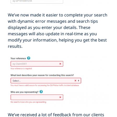
We’ve now made it easier to complete your search
with dynamic error messages and search tips
displayed as you enter your details. These
messages will also update in real-time as you
modify your information, helping you get the best
results.
We’ve received a lot of feedback from our clients