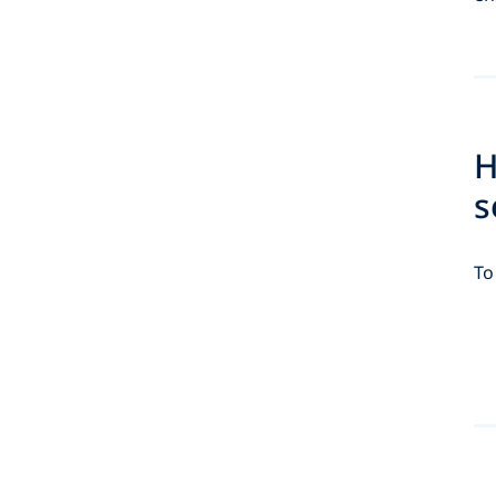
H
s
To