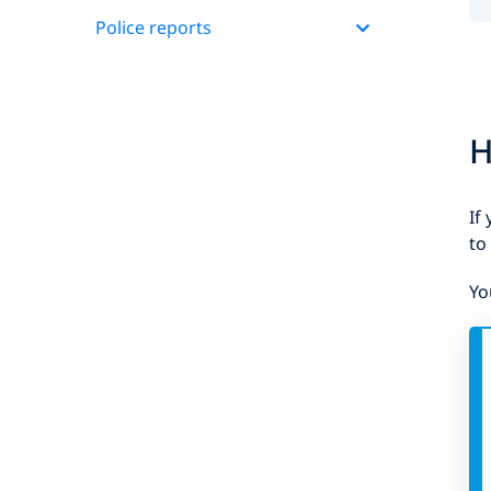
Police reports
H
If
to
Yo