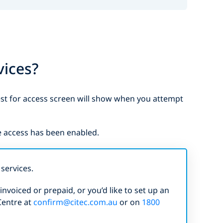
vices?
est for access screen will show when you attempt
e access has been enabled.
services.
nvoiced or prepaid, or you’d like to set up an
Centre at
confirm@citec.com.au
or on
1800