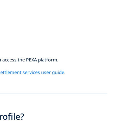
n access the PEXA platform.
ettlement services user guide
.
ofile?