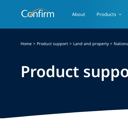
Skip
to
About
Products
content
Home
Product support
Land and property
Nationa
Product suppo