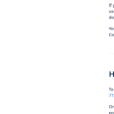
If
us
do
Yo
Co
H
To
77
On
en