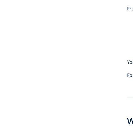
Fr
Yo
Fo
W