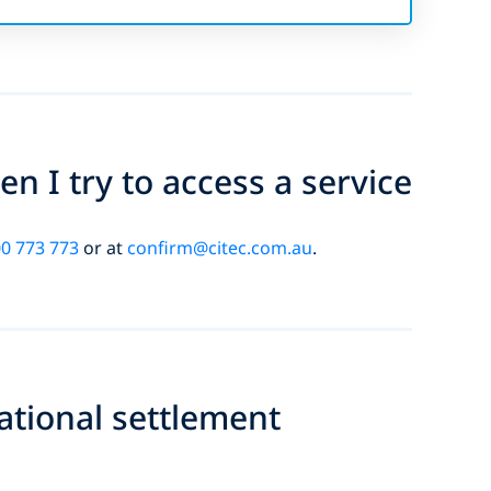
n I try to access a service
0 773 773
or at
confirm@citec.com.au
.
national settlement