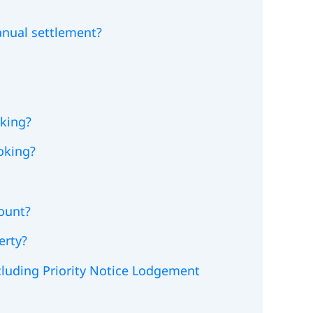
anual settlement?
king?
oking?
count?
erty?
ncluding Priority Notice Lodgement