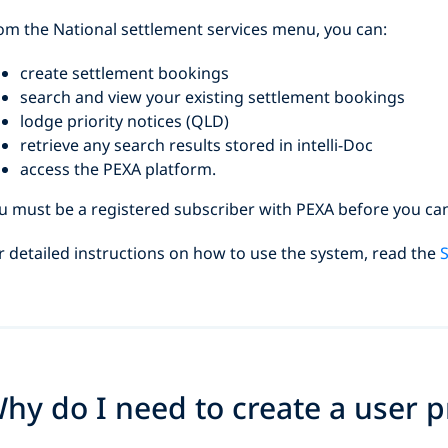
om the National settlement services menu, you can:
create settlement bookings
search and view your existing settlement bookings
lodge priority notices (QLD)
retrieve any search results stored in intelli-Doc
access the PEXA platform.
u must be a registered subscriber with PEXA before you ca
r detailed instructions on how to use the system, read the
S
hy do I need to create a user pr