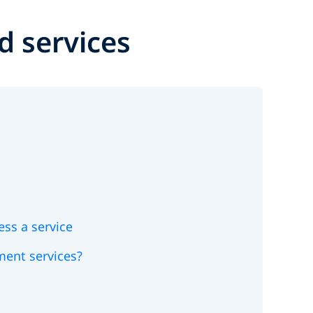
d services
ess a service
ement services?