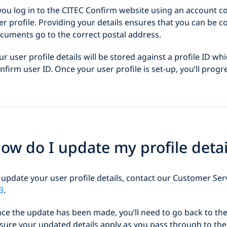
 you log in to the CITEC Confirm website using an account c
er profile. Providing your details ensures that you can be 
cuments go to the correct postal address.
ur user profile details will be stored against a profile ID wh
nfirm user ID. Once your user profile is set-up, you’ll progr
ow do I update my profile detai
 update your user profile details, contact our Customer Se
3
.
ce the update has been made, you’ll need to go back to the 
sure your updated details apply as you pass through to the 