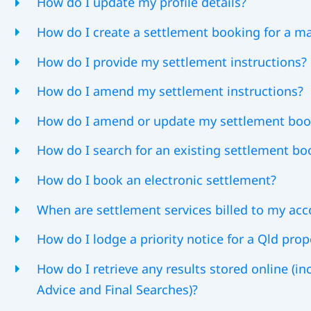
How do I update my profile details?
How do I create a settlement booking for a m
How do I provide my settlement instructions?
How do I amend my settlement instructions?
How do I amend or update my settlement boo
How do I search for an existing settlement bo
How do I book an electronic settlement?
When are settlement services billed to my ac
How do I lodge a priority notice for a Qld prop
How do I retrieve any results stored online (i
Advice and Final Searches)?