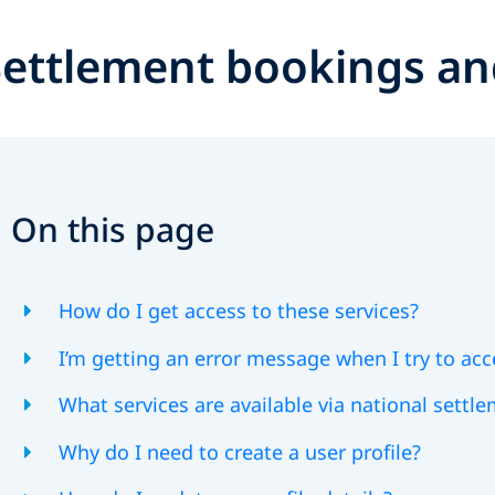
Settlement bookings an
On this page
How do I get access to these services?
I’m getting an error message when I try to acc
What services are available via national settl
Why do I need to create a user profile?