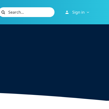
Search
Sign in
or: