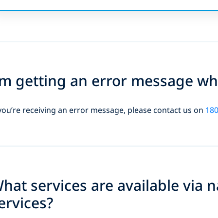
’m getting an error message whe
 you’re receiving an error message, please contact us on
180
hat services are available via 
ervices?