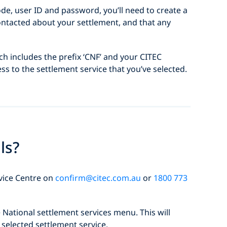
ode, user ID and password, you’ll need to create a
contacted about your settlement, and that any
ich includes the prefix ‘CNF’ and your CITEC
ess to the settlement service that you’ve selected.
ls?
rvice Centre on
confirm@citec.com.au
or
1800 773
National settlement services menu. This will
selected settlement service.