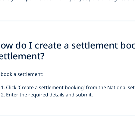
ow do I create a settlement bo
ettlement?
 book a settlement:
Click ‘Create a settlement booking’ from the National se
Enter the required details and submit.