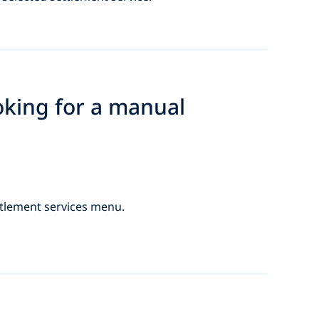
oking for a manual
ttlement services menu.