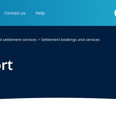
Contact us
Help
f
l settlement services
Settlement bookings and services
rt