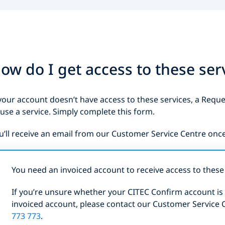
ow do I get access to these ser
 your account doesn’t have access to these services, a Requ
 use a service. Simply complete this form.
u’ll receive an email from our Customer Service Centre onc
You need an invoiced account to receive access to these 
If you’re unsure whether your CITEC Confirm account is i
invoiced account, please contact our Customer Service 
773 773
.