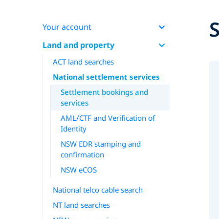
Your account
Land and property
ACT land searches
National settlement services
Settlement bookings and
services
AML/CTF and Verification of
Identity
NSW EDR stamping and
confirmation
NSW eCOS
National telco cable search
NT land searches