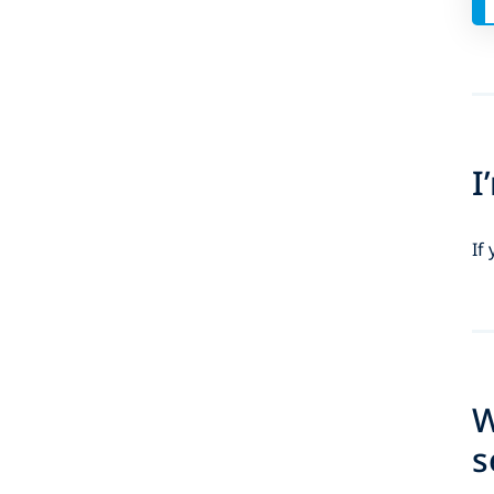
I
If
W
s