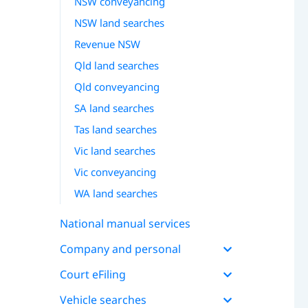
NSW conveyancing
NSW land searches
Revenue NSW
Qld land searches
Qld conveyancing
SA land searches
Tas land searches
Vic land searches
Vic conveyancing
WA land searches
National manual services
Company and personal
Court eFiling
Vehicle searches