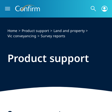
Skip
to
content
Home
Product support
Land and property
Vic conveyancing
Survey reports
Product support