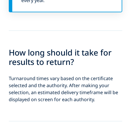
every year.
How long should it take for
results to return?
Turnaround times vary based on the certificate
selected and the authority. After making your
selection, an estimated delivery timeframe will be
displayed on screen for each authority.