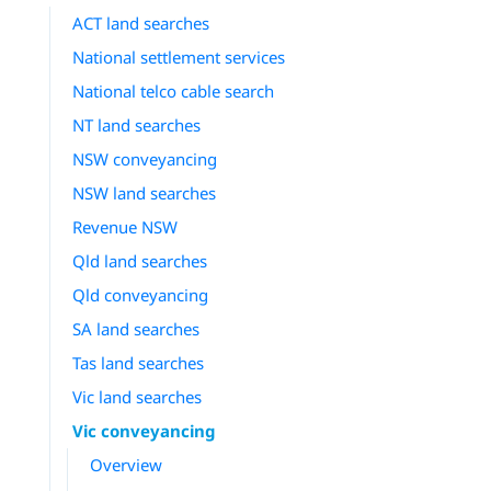
ACT land searches
National settlement services
National telco cable search
NT land searches
NSW conveyancing
NSW land searches
Revenue NSW
Qld land searches
Qld conveyancing
SA land searches
Tas land searches
Vic land searches
Vic conveyancing
Overview