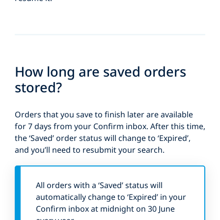
How long are saved orders
stored?
Orders that you save to finish later are available
for 7 days from your Confirm inbox. After this time,
the ‘Saved’ order status will change to ‘Expired’,
and you’ll need to resubmit your search.
All orders with a ‘Saved’ status will
automatically change to ‘Expired’ in your
Confirm inbox at midnight on 30 June