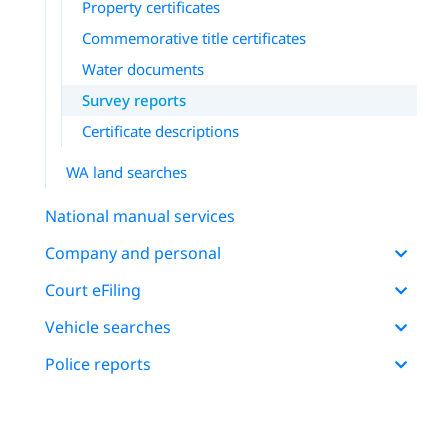
Property certificates
Commemorative title certificates
Water documents
Survey reports
Certificate descriptions
WA land searches
National manual services
Company and personal
Court eFiling
Vehicle searches
Police reports