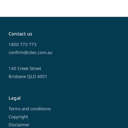
Contact us
1800 773 773
confirm@citec.com.au
140 Creek Street
Brisbane QLD 4001
Legal
Terms and conditions
Copyright
Disclaimer