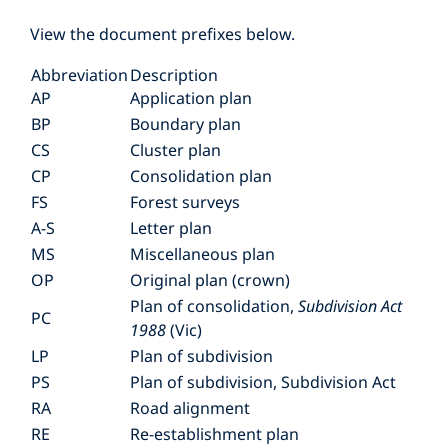
View the document prefixes below.
Abbreviation
Description
AP
Application plan
BP
Boundary plan
CS
Cluster plan
CP
Consolidation plan
FS
Forest surveys
A-S
Letter plan
MS
Miscellaneous plan
OP
Original plan (crown)
Plan of consolidation,
Subdivision Act
PC
1988
(Vic)
LP
Plan of subdivision
PS
Plan of subdivision, Subdivision Act
RA
Road alignment
RE
Re-establishment plan