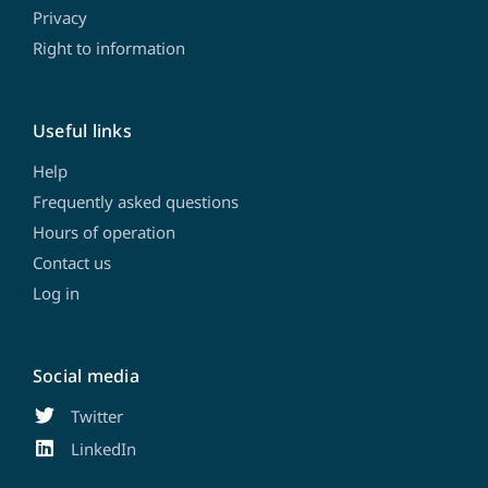
Privacy
Right to information
Useful links
Help
Frequently asked questions
Hours of operation
Contact us
Log in
Social media
Twitter
LinkedIn