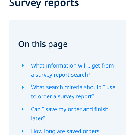
Survey reports
On this page
What information will I get from
a survey report search?
What search criteria should I use
to order a survey report?
Can I save my order and finish
later?
How long are saved orders