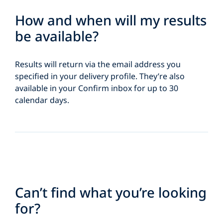
How and when will my results
be available?
Results will return via the email address you
specified in your delivery profile. They’re also
available in your Confirm inbox for up to 30
calendar days.
Can’t find what you’re looking
for?