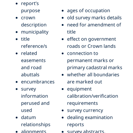
report’s
purpose
ages of occupation
crown
old survey marks details
description
need for amendment of
municipality
title
title
effect on government
reference/s
roads or Crown lands
related
connection to
easements
permanent marks or
and road
primary cadastral marks
abuttals
whether all boundaries
encumbrances
are marked out
survey
equipment
information
calibration/verification
perused and
requirements
used
survey currency
datum
dealing examination
relationships
reports
alignments
survey abstracts.