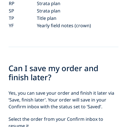
RP
Strata plan
SP
Strata plan
TP
Title plan
YF
Yearly field notes (crown)
Can I save my order and
finish later?
Yes, you can save your order and finish it later via
‘Save, finish later’. Your order will save in your
Confirm inbox with the status set to ‘Saved’.
Select the order from your Confirm inbox to
resume it.