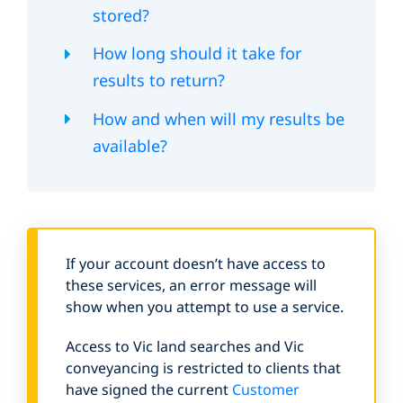
stored?
How long should it take for
results to return?
How and when will my results be
available?
If your account doesn’t have access to
these services, an error message will
show when you attempt to use a service.
Access to Vic land searches and Vic
conveyancing is restricted to clients that
have signed the current
Customer