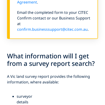
Agreement
.
Email the completed form to your CITEC
Confirm contact or our Business Support
at
confirm.businesssupport@citec.com.au
.
What information will I get
from a survey report search?
A Vic land survey report provides the following
information, where available:
surveyor
details