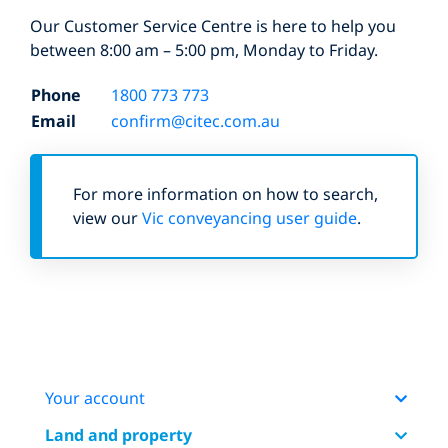
Our Customer Service Centre is here to help you
between 8:00 am – 5:00 pm, Monday to Friday.
Phone
1800 773 773
Email
confirm@citec.com.au
For more information on how to search,
view our
Vic conveyancing user guide
.
Your account
Land and property