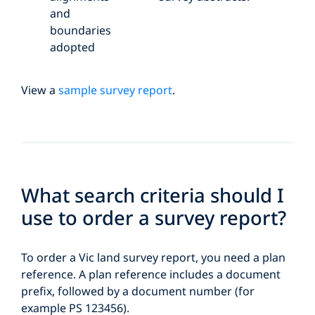
and
boundaries
adopted
View a
sample survey report
.
What search criteria should I
use to order a survey report?
To order a Vic land survey report, you need a plan
reference. A plan reference includes a document
prefix, followed by a document number (for
example PS 123456).