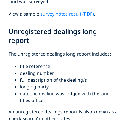
land was surveyed.
View a sample
survey notes result (PDF)
.
Unregistered dealings long
report
The unregistered dealings long report includes:
title reference
dealing number
full description of the dealing/s
lodging party
date the dealing was lodged with the land
titles office.
An unregistered dealings report is also known as a
‘check search’ in other states.