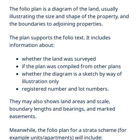
The folio plan is a diagram of the land, usually
illustrating the size and shape of the property, and
the boundaries to adjoining properties.
The plan supports the folio text. It includes
information about:
whether the land was surveyed
if the plan was compiled from other plans
whether the diagram is a sketch by way of
illustration only
registered number and lot numbers.
They may also shows land areas and scale,
boundary lengths and bearings, and marked
easements.
Meanwhile, the folio plan for a strata scheme (for
example units/apartments) will include: