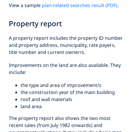
View a sample
plan-related searches result (PDF)
.
Property report
A property report includes the property ID number
and property address, municipality, rate payers,
title number and current owner/s.
Improvements on the land are also available. They
include:
the type and area of improvement/s
the construction year of the main building
roof and wall materials
land area.
The property report also shows the two most
recent sales (from July 1982 onwards) and