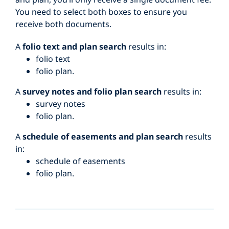
You need to select both boxes to ensure you
receive both documents.
A
folio text and plan search
results in:
folio text
folio plan.
A
survey notes and folio plan search
results in:
survey notes
folio plan.
A
schedule of easements and plan search
results
in:
schedule of easements
folio plan.