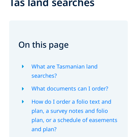
Tas land searches
On this page
What are Tasmanian land
searches?
What documents can I order?
How do I order a folio text and
plan, a survey notes and folio
plan, or a schedule of easements
and plan?