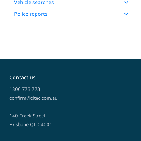
Vehicle searches
Police reports
Contact us
1800 773 773
confirm@citec.com.au
140 Creek Street
Brisbane QLD 4001