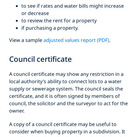
to see if rates and water bills might increase
or decrease
to review the rent for a property
if purchasing a property.
View a sample
adjusted values report (PDF)
.
Council certificate
A council certificate may show any restriction in a
local authority’s ability to connect lots to a water
supply or sewerage system. The council seals the
certificate, and it is often signed by members of
council, the solicitor and the surveyor to act for the
owner.
A copy of a council certificate may be useful to
consider when buying property in a subdivision. It