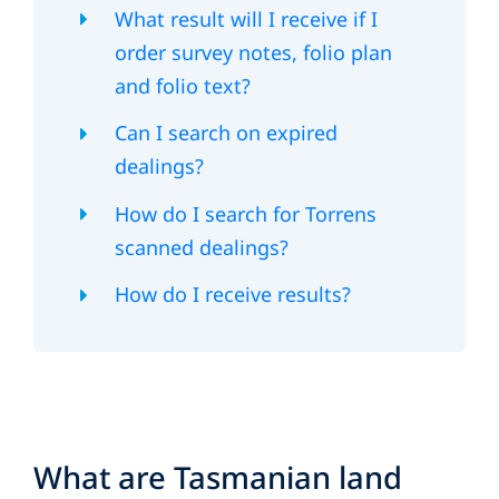
What result will I receive if I
order survey notes, folio plan
and folio text?
Can I search on expired
dealings?
How do I search for Torrens
scanned dealings?
How do I receive results?
What are Tasmanian land