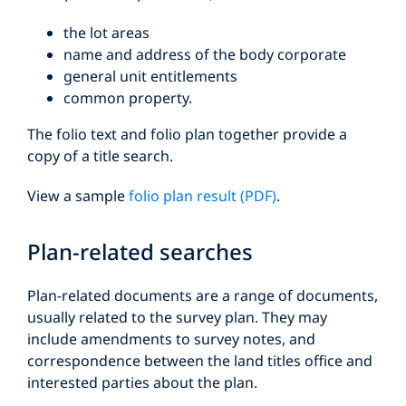
the lot areas
name and address of the body corporate
general unit entitlements
common property.
The folio text and folio plan together provide a
copy of a title search.
View a sample
folio plan result (PDF)
.
Plan-related searches
Plan-related documents are a range of documents,
usually related to the survey plan. They may
include amendments to survey notes, and
correspondence between the land titles office and
interested parties about the plan.