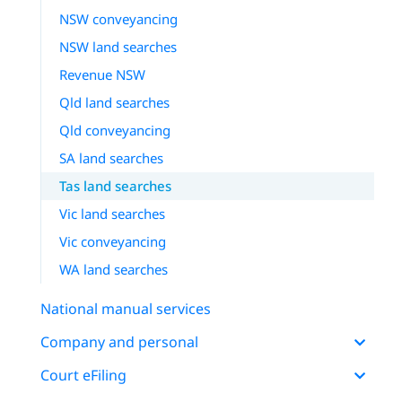
NSW conveyancing
NSW land searches
Revenue NSW
Qld land searches
Qld conveyancing
SA land searches
Tas land searches
Vic land searches
Vic conveyancing
WA land searches
National manual services
Company and personal
Court eFiling