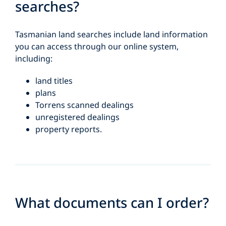
searches?
Tasmanian land searches include land information
you can access through our online system,
including:
land titles
plans
Torrens scanned dealings
unregistered dealings
property reports.
What documents can I order?