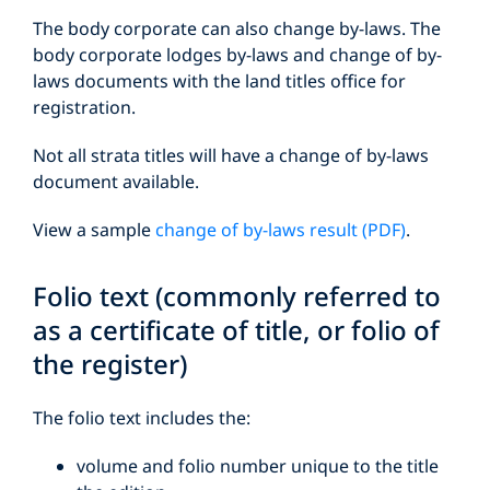
The body corporate can also change by-laws. The
body corporate lodges by-laws and change of by-
laws documents with the land titles office for
registration.
Not all strata titles will have a change of by-laws
document available.
View a sample
change of by-laws result (PDF)
.
Folio text (commonly referred to
as a certificate of title, or folio of
the register)
The folio text includes the:
volume and folio number unique to the title