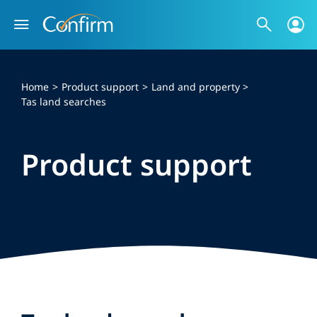
Skip
to
content
Home
Product support
Land and property
Tas land searches
Product support