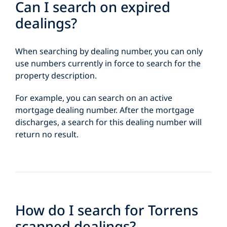
Can I search on expired
dealings?
When searching by dealing number, you can only
use numbers currently in force to search for the
property description.
For example, you can search on an active
mortgage dealing number. After the mortgage
discharges, a search for this dealing number will
return no result.
How do I search for Torrens
scanned dealings?