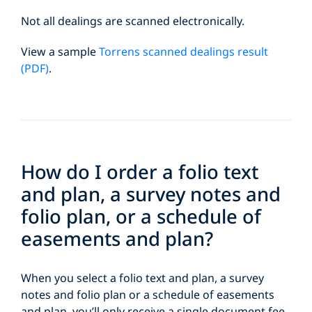
Not all dealings are scanned electronically.
View a sample
Torrens scanned dealings result
(PDF)
.
How do I order a folio text
and plan, a survey notes and
folio plan, or a schedule of
easements and plan?
When you select a folio text and plan, a survey
notes and folio plan or a schedule of easements
and plan, you’ll only receive a single document fee.