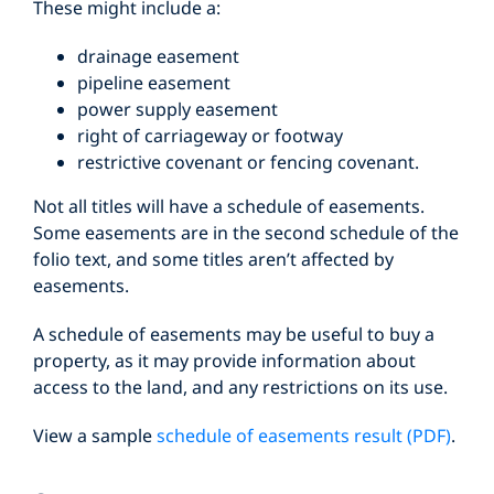
These might include a:
drainage easement
pipeline easement
power supply easement
right of carriageway or footway
restrictive covenant or fencing covenant.
Not all titles will have a schedule of easements.
Some easements are in the second schedule of the
folio text, and some titles aren’t affected by
easements.
A schedule of easements may be useful to buy a
property, as it may provide information about
access to the land, and any restrictions on its use.
View a sample
schedule of easements result (PDF)
.