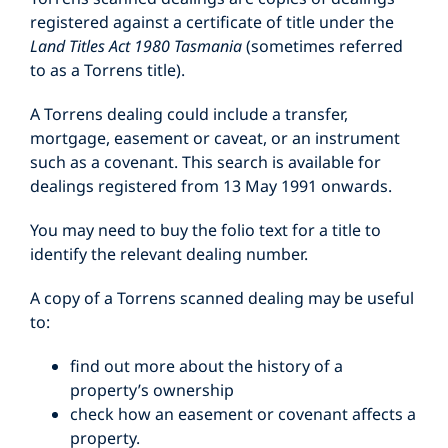
registered against a certificate of title under the
Land Titles Act 1980 Tasmania
(sometimes referred
to as a Torrens title).
A Torrens dealing could include a transfer,
mortgage, easement or caveat, or an instrument
such as a covenant. This search is available for
dealings registered from 13 May 1991 onwards.
You may need to buy the folio text for a title to
identify the relevant dealing number.
A copy of a Torrens scanned dealing may be useful
to:
find out more about the history of a
property’s ownership
check how an easement or covenant affects a
property.