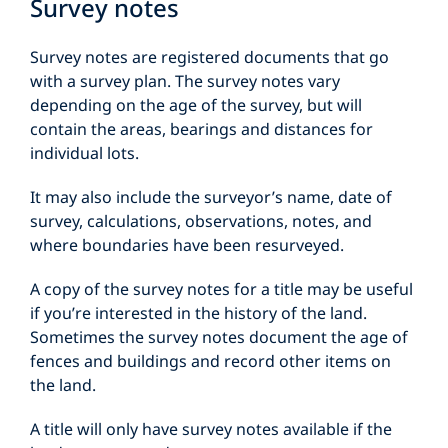
Survey notes
Survey notes are registered documents that go
with a survey plan. The survey notes vary
depending on the age of the survey, but will
contain the areas, bearings and distances for
individual lots.
It may also include the surveyor’s name, date of
survey, calculations, observations, notes, and
where boundaries have been resurveyed.
A copy of the survey notes for a title may be useful
if you’re interested in the history of the land.
Sometimes the survey notes document the age of
fences and buildings and record other items on
the land.
A title will only have survey notes available if the