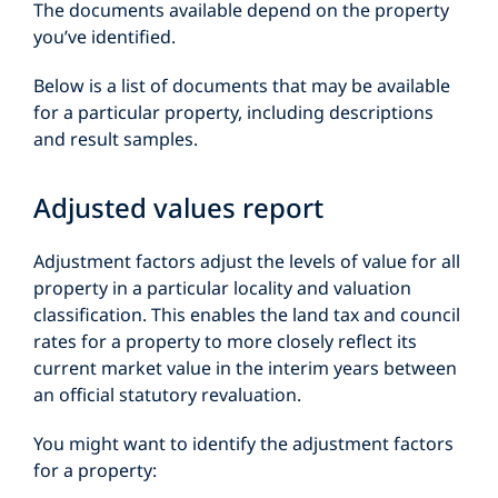
The documents available depend on the property
you’ve identified.
Below is a list of documents that may be available
for a particular property, including descriptions
and result samples.
Adjusted values report
Adjustment factors adjust the levels of value for all
property in a particular locality and valuation
classification. This enables the land tax and council
rates for a property to more closely reflect its
current market value in the interim years between
an official statutory revaluation.
You might want to identify the adjustment factors
for a property: