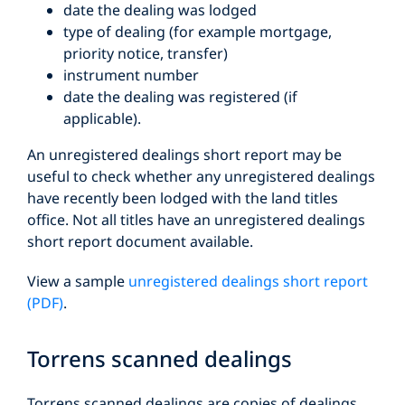
date the dealing was lodged
type of dealing (for example mortgage,
priority notice, transfer)
instrument number
date the dealing was registered (if
applicable).
An unregistered dealings short report may be
useful to check whether any unregistered dealings
have recently been lodged with the land titles
office. Not all titles have an unregistered dealings
short report document available.
View a sample
unregistered dealings short report
(PDF)
.
Torrens scanned dealings
Torrens scanned dealings are copies of dealings