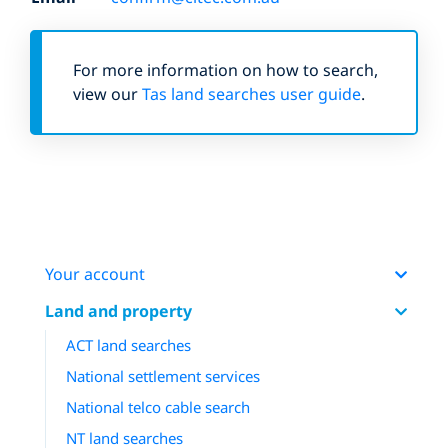
For more information on how to search,
view our
Tas land searches user guide
.
Your account
Land and property
ACT land searches
National settlement services
National telco cable search
NT land searches