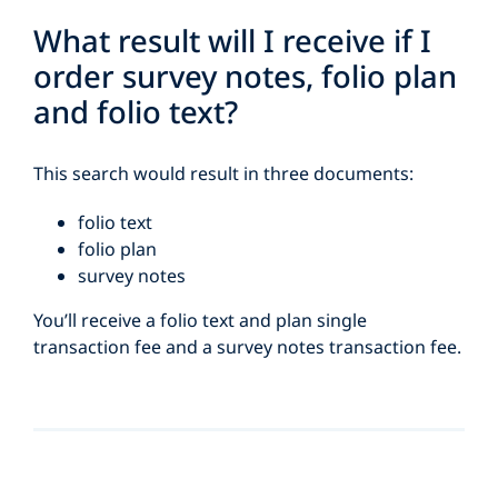
What result will I receive if I
order survey notes, folio plan
and folio text?
This search would result in three documents:
folio text
folio plan
survey notes
You’ll receive a folio text and plan single
transaction fee and a survey notes transaction fee.