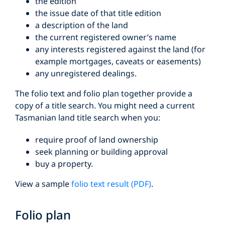
the edition
the issue date of that title edition
a description of the land
the current registered owner’s name
any interests registered against the land (for
example mortgages, caveats or easements)
any unregistered dealings.
The folio text and folio plan together provide a
copy of a title search. You might need a current
Tasmanian land title search when you:
require proof of land ownership
seek planning or building approval
buy a property.
View a sample
folio text result (PDF)
.
Folio plan