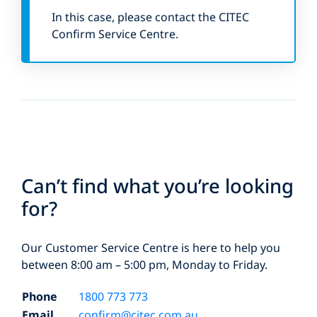
In this case, please contact the CITEC
Confirm Service Centre.
Can’t find what you’re looking
for?
Our Customer Service Centre is here to help you
between 8:00 am – 5:00 pm, Monday to Friday.
Phone
1800 773 773
Email
confirm@citec.com.au