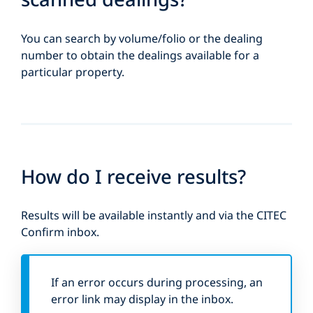
You can search by volume/folio or the dealing
number to obtain the dealings available for a
particular property.
How do I receive results?
Results will be available instantly and via the CITEC
Confirm inbox.
If an error occurs during processing, an
error link may display in the inbox.