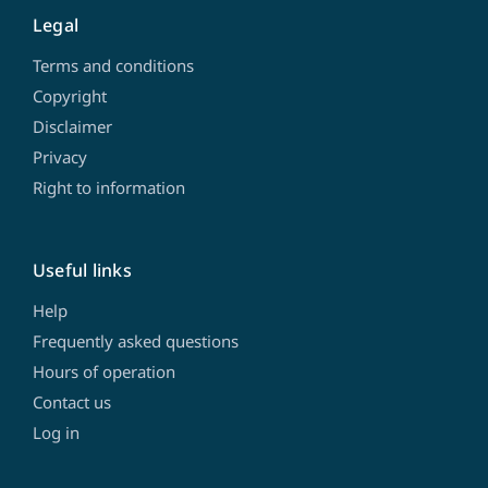
Legal
Terms and conditions
Copyright
Disclaimer
Privacy
Right to information
Useful links
Help
Frequently asked questions
Hours of operation
Contact us
Log in