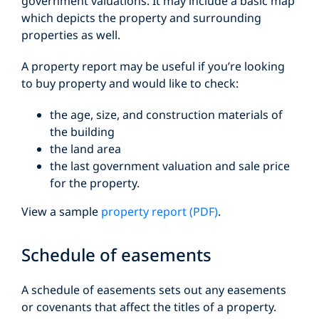
government valuations. It may include a basic map
which depicts the property and surrounding
properties as well.
A property report may be useful if you’re looking
to buy property and would like to check:
the age, size, and construction materials of
the building
the land area
the last government valuation and sale price
for the property.
View a sample
property report (PDF)
.
Schedule of easements
A schedule of easements sets out any easements
or covenants that affect the titles of a property.