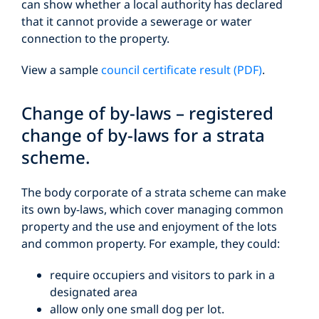
can show whether a local authority has declared
that it cannot provide a sewerage or water
connection to the property.
View a sample
council certificate result (PDF)
.
Change of by-laws – registered
change of by-laws for a strata
scheme.
The body corporate of a strata scheme can make
its own by-laws, which cover managing common
property and the use and enjoyment of the lots
and common property. For example, they could:
require occupiers and visitors to park in a
designated area
allow only one small dog per lot.