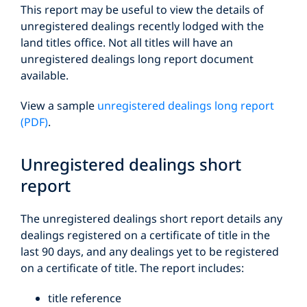
This report may be useful to view the details of
unregistered dealings recently lodged with the
land titles office. Not all titles will have an
unregistered dealings long report document
available.
View a sample
unregistered dealings long report
(PDF)
.
Unregistered dealings short
report
The unregistered dealings short report details any
dealings registered on a certificate of title in the
last 90 days, and any dealings yet to be registered
on a certificate of title. The report includes:
title reference